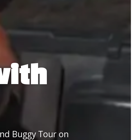
with
and Buggy Tour on