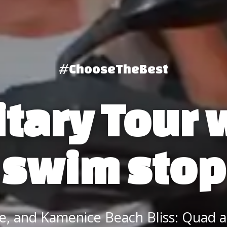
#ChooseTheBest
itary Tour 
swim stop
re, and Kamenice Beach Bliss: Quad 