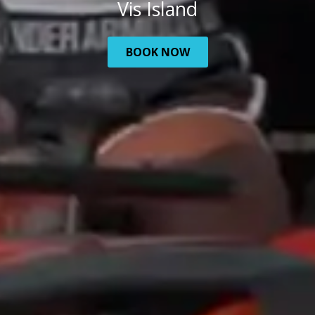
Vis Island
BOOK NOW