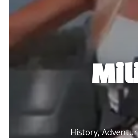
Mil
History, Adventu